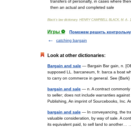
transfers
of
personalty
,
in
cases
where
ther
then
an
actual
and
completed
sale
Black
'
s
law
dictionary
.
HENRY
CAMPBELL
BLACK
,
M
.
A
.
.
Игры ⚽
Поможем решить контрольну
catching bargain
Look at other dictionaries:
Bargain and sale
— Bargain Bar gain, n. [O
supposed LL. barcaneum, fr. barca a boat whic
to carry on commerce in general. See {Bar
bargain and sale
— n. A contract commonly us
to seller; does not include warranties agains
Publishing, An imprint of Sourcebooks, Inc
bargain and sale
— In conveyancing, the tran
valuable consideration, by way of sale. A con
its equivalent paid, to sell land to another