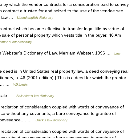
by which the vendor contracts for a consideration paid to convey
contract a trustee for and seized to the use of the vendee see
 In law …
Useful english dictionary
ntract which became effective to transfer legal title by virtue of
sale of personal property which vests title in the buyer, 46 Am
entine's law dictionary
 Webster’s Dictionary of Law. Merriam Webster. 1996 …
Law
 deed is in United States real property law, a deed conveying real
ionary, p. 46 (2001 edition).] This is a deed for which the grantor
 the… …
Wikipedia
 sale …
Ballentine's law dictionary
recitation of consideration coupled with words of conveyance of
yance without any covenants; a bare conveyance to grantee of
he conveyance.… …
Black's law dictionary
recitation of consideration coupled with words of conveyance of
yance without any covenants; a bare conveyance to grantee of