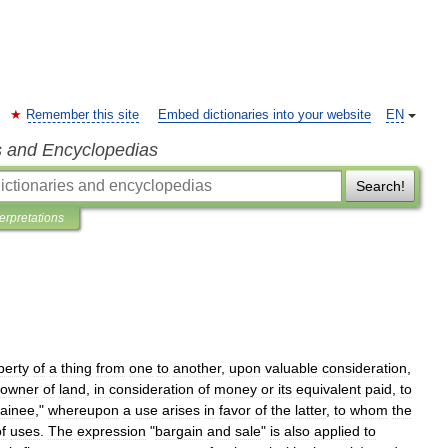
Remember this site
Embed dictionaries into your website
EN
s and Encyclopedias
Search!
terpretations
perty
of
a
thing
from
one
to
another
,
upon
valuable
consideration
,
owner
of
land
,
in
consideration
of
money
or
its
equivalent
paid
,
to
ainee
,"
whereupon
a
use
arises
in
favor
of
the
latter
,
to
whom
the
f
uses
.
The
expression
"
bargain
and
sale
"
is
also
applied
to