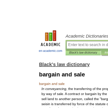
Academic Dictionarie
en-academic.com
Black's law dictionary
In
Black's law dictionary
bargain and sale
bargain
and
sale
In
conveyancing
,
the
transferring
of
the
pro
by
way
of
sale
.
A
contract
or
bargain
by
the
sell
land
to
another
person
,
called
the
"
barg
seisin
is
transferred
by
force
of
the
statute
o