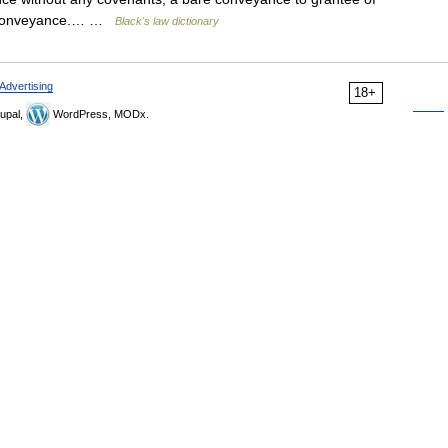
he conveyance.… …
Black's law dictionary
Advertising
18+
upal,
WordPress, MODx.