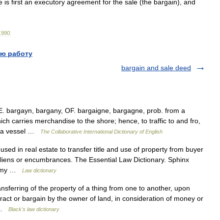
e
is
first
an
executory
agreement
for
the
sale
(
the
bargain
),
and
1990
.
ю работу
bargain and sale deed
E. bargayn, bargany, OF. bargaigne, bargagne, prob. from a
h carries merchandise to the shore; hence, to traffic to and fro,
k} a vessel …
The Collaborative International Dictionary of English
ed in real estate to transfer title and use of property from buyer
t liens or encumbrances. The Essential Law Dictionary. Sphinx
. Amy …
Law dictionary
sferring of the property of a thing from one to another, upon
tract or bargain by the owner of land, in consideration of money or
… …
Black's law dictionary