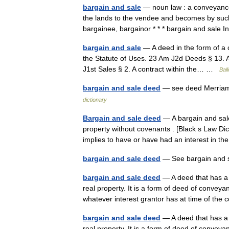
bargain and sale
— noun law : a conveyance 
the lands to the vendee and becomes by such 
bargainee, bargainor * * * bargain and sale
bargain and sale
— A deed in the form of a co
the Statute of Uses. 23 Am J2d Deeds § 13. A 
J1st Sales § 2. A contract within the… …
Ball
bargain and sale deed
— see deed Merriam
dictionary
Bargain and sale deed
— A bargain and sale
property without covenants . [Black s Law Dict
implies to have or have had an interest in
bargain and sale deed
— See bargain and
bargain and sale deed
— A deed that has a 
real property. It is a form of deed of conve
whatever interest grantor has at time of t
bargain and sale deed
— A deed that has a 
real property. It is a form of deed of conve