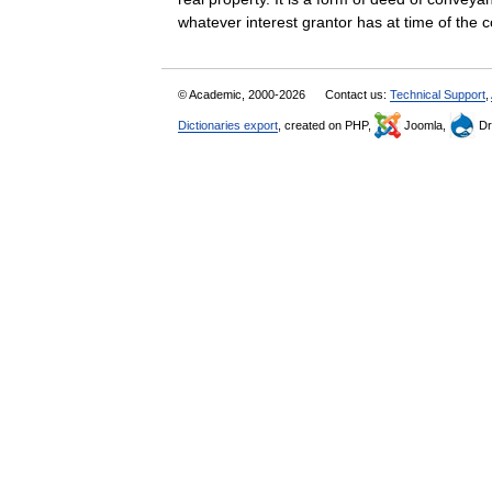
whatever interest grantor has at time of t
© Academic, 2000-2026
Contact us:
Technical Support
,
Dictionaries export
, created on PHP,
Joomla,
Dr